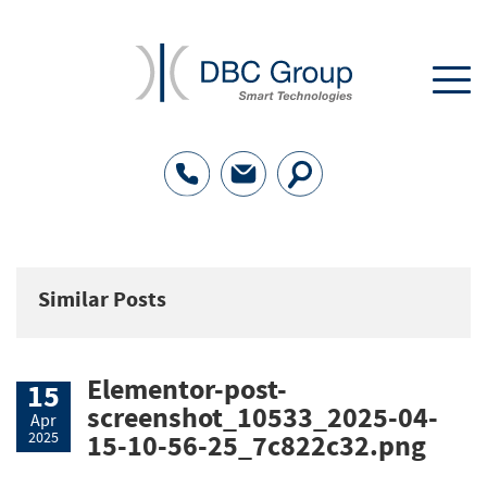
Similar Posts
Elementor-post-
15
screenshot_10533_2025-04-
Apr
2025
15-10-56-25_7c822c32.png