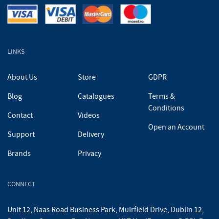
LINKS
About Us
Store
GDPR
Blog
Catalogues
Terms &
Conditions
Contact
Videos
Open an Account
Support
Delivery
Brands
Privacy
CONNECT
Unit 12, Naas Road Business Park, Muirfield Drive, Dublin 12,