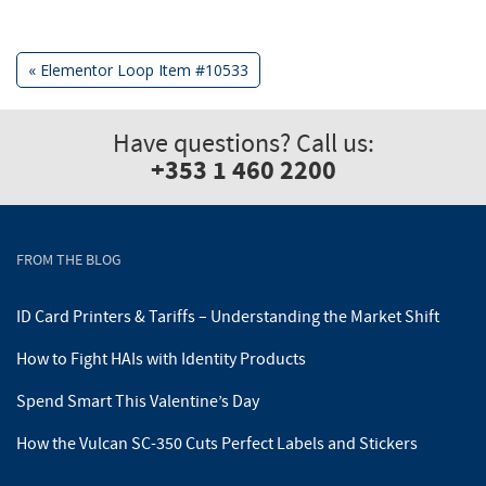
Previous
«
Elementor Loop Item #10533
Post:
Post
Have questions? Call us:
navigation
+353 1 460 2200
FROM THE BLOG
ID Card Printers & Tariffs – Understanding the Market Shift
How to Fight HAIs with Identity Products
Spend Smart This Valentine’s Day
How the Vulcan SC-350 Cuts Perfect Labels and Stickers