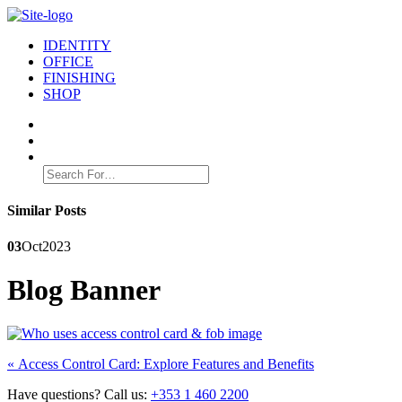
IDENTITY
OFFICE
FINISHING
SHOP
Search
for:
Similar Posts
03
Oct
2023
Blog Banner
Post
Previous
«
Access Control Card: Explore Features and Benefits
post:
navigation
Have questions? Call us:
+353 1 460 2200