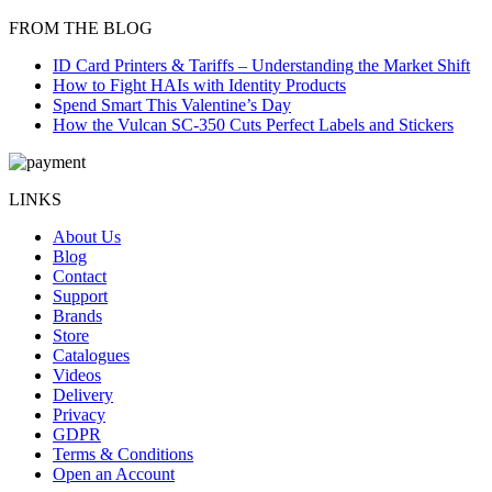
FROM THE BLOG
ID Card Printers & Tariffs – Understanding the Market Shift
How to Fight HAIs with Identity Products
Spend Smart This Valentine’s Day
How the Vulcan SC-350 Cuts Perfect Labels and Stickers
LINKS
About Us
Blog
Contact
Support
Brands
Store
Catalogues
Videos
Delivery
Privacy
GDPR
Terms & Conditions
Open an Account