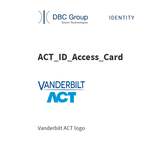
IDENTITY
ACT_ID_Access_Card
Vanderbilt ACT logo