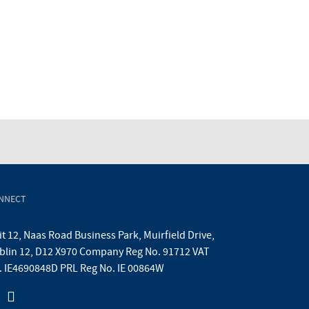
NNECT
t 12, Naas Road Business Park, Muirfield Drive,
blin 12, D12 X970 Company Reg No. 91712 VAT
. IE4690848D PRL Reg No. IE 00864W