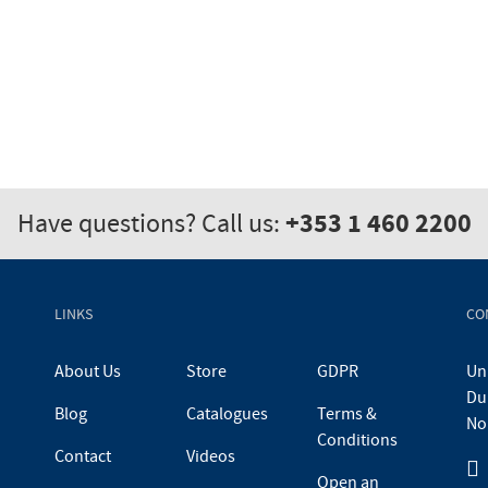
+353 1 460 2200
Have questions? Call us:
LINKS
CO
About Us
Store
GDPR
Uni
Du
Blog
Catalogues
Terms &
No
Conditions
Contact
Videos
Open an