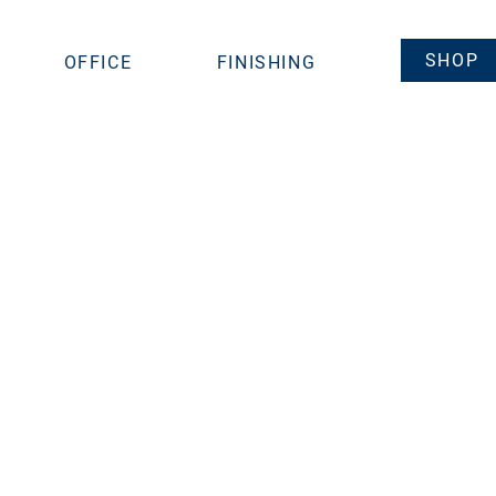
SHOP
OFFICE
FINISHING