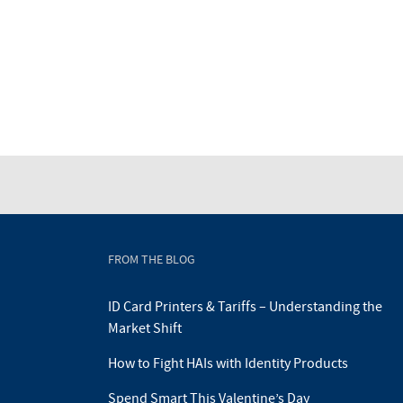
FROM THE BLOG
ID Card Printers & Tariffs – Understanding the
Market Shift
How to Fight HAIs with Identity Products
Spend Smart This Valentine’s Day