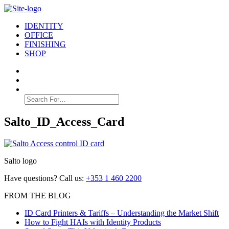
IDENTITY
OFFICE
FINISHING
SHOP
Search
for:
Salto_ID_Access_Card
Salto logo
Have questions? Call us:
+353 1 460 2200
FROM THE BLOG
ID Card Printers & Tariffs – Understanding the Market Shift
How to Fight HAIs with Identity Products