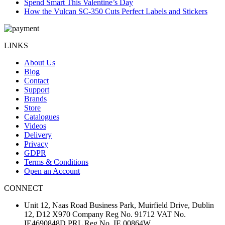
Spend Smart This Valentine’s Day
How the Vulcan SC-350 Cuts Perfect Labels and Stickers
LINKS
About Us
Blog
Contact
Support
Brands
Store
Catalogues
Videos
Delivery
Privacy
GDPR
Terms & Conditions
Open an Account
CONNECT
Unit 12, Naas Road Business Park, Muirfield Drive, Dublin
12, D12 X970 Company Reg No. 91712 VAT No.
IE4690848D PRL Reg No. IE 00864W