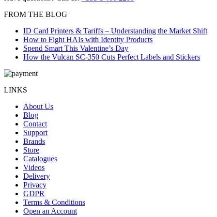
FROM THE BLOG
ID Card Printers & Tariffs – Understanding the Market Shift
How to Fight HAIs with Identity Products
Spend Smart This Valentine’s Day
How the Vulcan SC-350 Cuts Perfect Labels and Stickers
LINKS
About Us
Blog
Contact
Support
Brands
Store
Catalogues
Videos
Delivery
Privacy
GDPR
Terms & Conditions
Open an Account