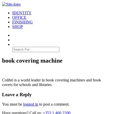
IDENTITY
OFFICE
FINISHING
SHOP
Search
for:
book covering machine
Colibri is a world leader in book covering machines and book
covers for schools and libraries
Leave a Reply
You must be
logged in
to post a comment.
Have questions? Call us:
+353 1 460 2200