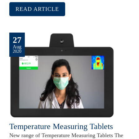
READ ARTICLE
27
Aug
2020
Temperature Measuring Tablets
New range of Temperature Measuring Tablets The