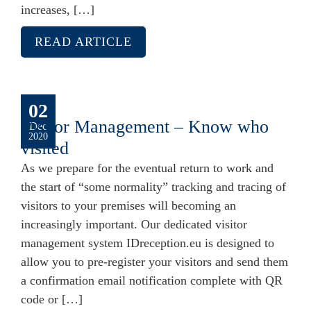
increases, […]
READ ARTICLE
02
Visitor Management – Know who
Dec
2020
visited
As we prepare for the eventual return to work and
the start of “some normality” tracking and tracing of
visitors to your premises will becoming an
increasingly important. Our dedicated visitor
management system IDreception.eu is designed to
allow you to pre-register your visitors and send them
a confirmation email notification complete with QR
code or […]