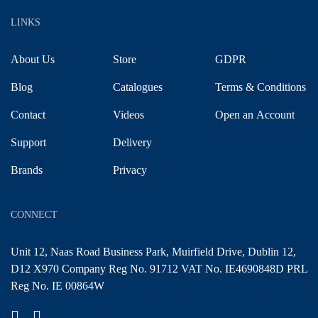
LINKS
About Us
Store
GDPR
Blog
Catalogues
Terms & Conditions
Contact
Videos
Open an Account
Support
Delivery
Brands
Privacy
CONNECT
Unit 12, Naas Road Business Park, Muirfield Drive, Dublin 12,
D12 X970 Company Reg No. 91712 VAT No. IE4690848D PRL
Reg No. IE 00864W