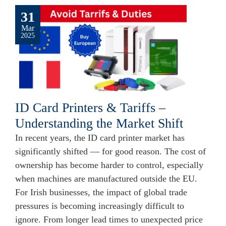
31
Mar
2025
ID Card Printers & Tariffs –
Understanding the Market Shift
In recent years, the ID card printer market has
significantly shifted — for good reason. The cost of
ownership has become harder to control, especially
when machines are manufactured outside the EU.
For Irish businesses, the impact of global trade
pressures is becoming increasingly difficult to
ignore. From longer lead times to unexpected price