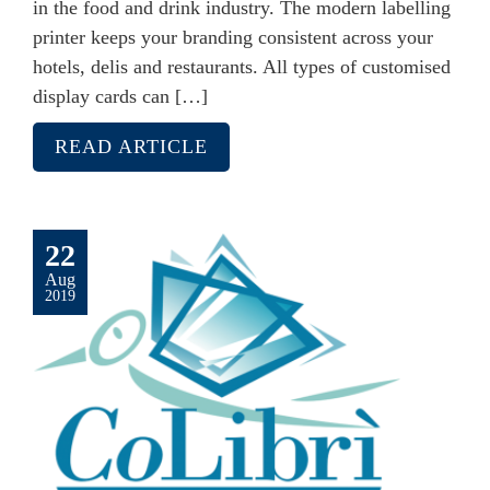
in the food and drink industry. The modern labelling
printer keeps your branding consistent across your
hotels, delis and restaurants. All types of customised
display cards can […]
READ ARTICLE
22
Aug
2019