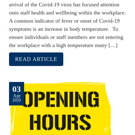
arrival of the Covid-19 virus has focused attention
onto staff health and wellbeing within the workplace.
A common indicator of fever or onset of Covid-19
symptoms is an increase in body temperature. To
ensure individuals or staff members are not entering
the workplace with a high temperature many […]
READ ARTICLE
03
Apr
2020