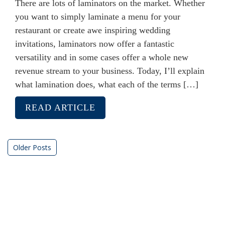
There are lots of laminators on the market. Whether
you want to simply laminate a menu for your
restaurant or create awe inspiring wedding
invitations, laminators now offer a fantastic
versatility and in some cases offer a whole new
revenue stream to your business. Today, I’ll explain
what lamination does, what each of the terms […]
READ ARTICLE
Posts
Older Posts
navigation