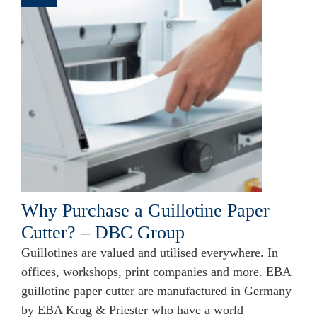
Why Purchase a Guillotine Paper
Cutter? – DBC Group
Guillotines are valued and utilised everywhere. In
offices, workshops, print companies and more. EBA
guillotine paper cutter are manufactured in Germany
by EBA Krug & Priester who have a world