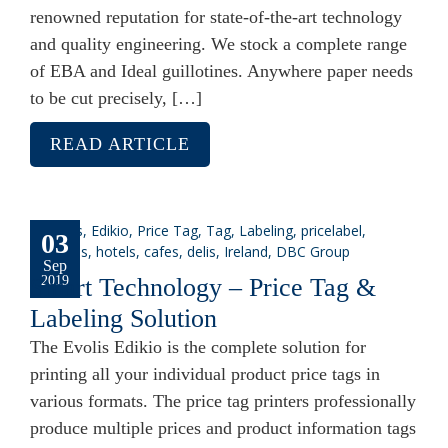
renowned reputation for state-of-the-art technology
and quality engineering. We stock a complete range
of EBA and Ideal guillotines. Anywhere paper needs
to be cut precisely, […]
READ ARTICLE
03
Sep
Smart Technology – Price Tag &
2019
Labeling Solution
The Evolis Edikio is the complete solution for
printing all your individual product price tags in
various formats. The price tag printers professionally
produce multiple prices and product information tags