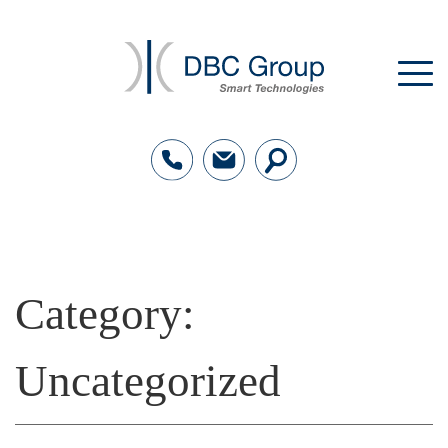
Category:
Uncategorized