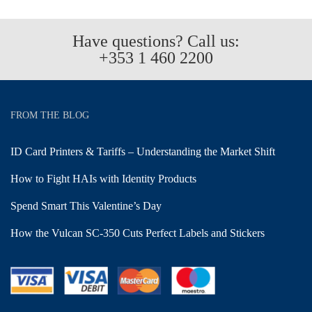
Have questions? Call us:
+353 1 460 2200
FROM THE BLOG
ID Card Printers & Tariffs – Understanding the Market Shift
How to Fight HAIs with Identity Products
Spend Smart This Valentine’s Day
How the Vulcan SC-350 Cuts Perfect Labels and Stickers