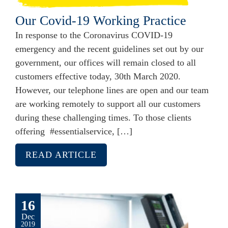
Our Covid-19 Working Practice
In response to the Coronavirus COVID-19
emergency and the recent guidelines set out by our
government, our offices will remain closed to all
customers effective today, 30th March 2020.
However, our telephone lines are open and our team
are working remotely to support all our customers
during these challenging times. To those clients
offering #essentialservice, […]
READ ARTICLE
16
Dec
2019