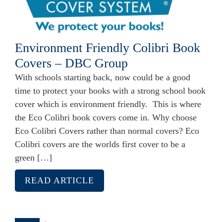
Environment Friendly Colibri Book
Covers – DBC Group
With schools starting back, now could be a good
time to protect your books with a strong school book
cover which is environment friendly. This is where
the Eco Colibri book covers come in. Why choose
Eco Colibri Covers rather than normal covers? Eco
Colibri covers are the worlds first cover to be a
green […]
READ ARTICLE