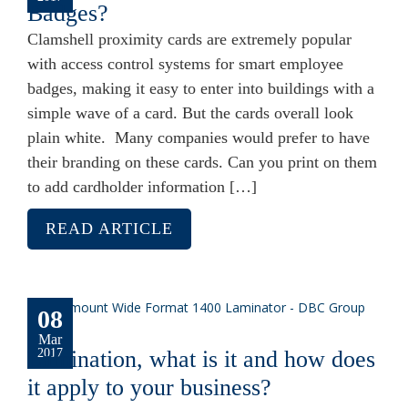
Badges?
Clamshell proximity cards are extremely popular
with access control systems for smart employee
badges, making it easy to enter into buildings with a
simple wave of a card. But the cards overall look
plain white. Many companies would prefer to have
their branding on these cards. Can you print on them
to add cardholder information […]
READ ARTICLE
08
Mar
Lamination, what is it and how does
2017
it apply to your business?