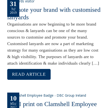
31
Promote your brand with customised
Jul
2019
lanyards
Organisations are now beginning to be more brand
conscious & lanyards can be one of the many
sources to customise and promote your brand.
Customised lanyards are now a part of marketing
strategy for many organisations as they are low cost
& high visibility. The purposes of lanyards are to
attach identification & make individuals clearly […]
READ ARTICLE
10
Can I print on Clamshell Employee
Mar
2017