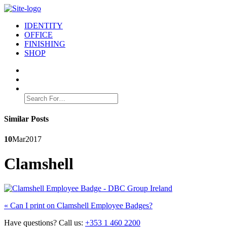
IDENTITY
OFFICE
FINISHING
SHOP
Search
for:
Similar Posts
10
Mar
2017
Clamshell
Post
Previous
«
Can I print on Clamshell Employee Badges?
post:
navigation
Have questions? Call us:
+353 1 460 2200