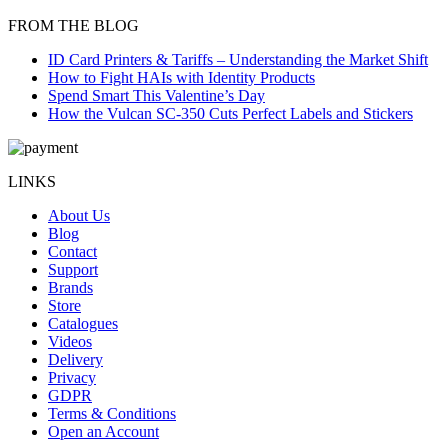
FROM THE BLOG
ID Card Printers & Tariffs – Understanding the Market Shift
How to Fight HAIs with Identity Products
Spend Smart This Valentine’s Day
How the Vulcan SC-350 Cuts Perfect Labels and Stickers
LINKS
About Us
Blog
Contact
Support
Brands
Store
Catalogues
Videos
Delivery
Privacy
GDPR
Terms & Conditions
Open an Account