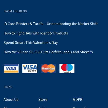
FROM THE BLOG
ID Card Printers & Tariffs – Understanding the Market Shift
How to Fight HAIs with Identity Products
Spend Smart This Valentine’s Day
How the Vulcan SC-350 Cuts Perfect Labels and Stickers
LINKS
About Us
Store
GDPR