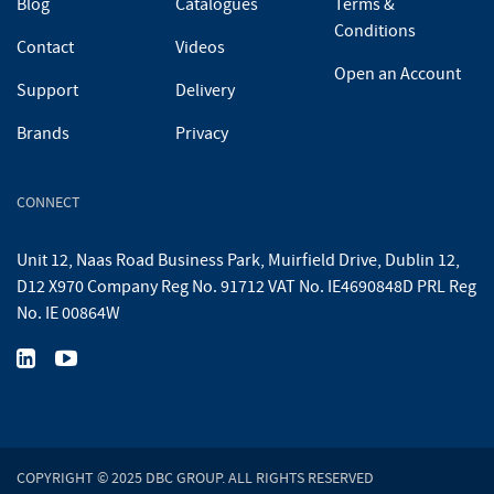
Blog
Catalogues
Terms &
Conditions
Contact
Videos
Open an Account
Support
Delivery
Brands
Privacy
CONNECT
Unit 12, Naas Road Business Park, Muirfield Drive, Dublin 12,
D12 X970 Company Reg No. 91712 VAT No. IE4690848D PRL Reg
No. IE 00864W
COPYRIGHT © 2025 DBC GROUP. ALL RIGHTS RESERVED