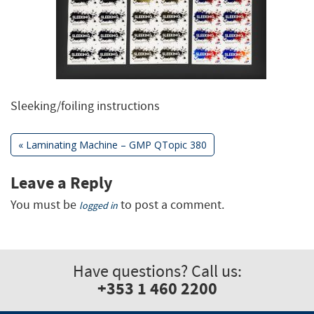
Sleeking/foiling instructions
Previous
«
Laminating Machine – GMP QTopic 380
Post:
Post
Leave a Reply
You must be
to post a comment.
navigation
logged in
Have questions? Call us:
+353 1 460 2200