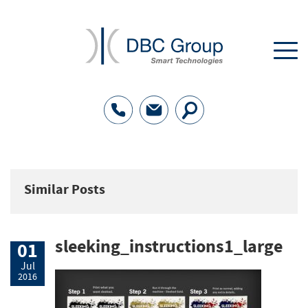
Similar Posts
sleeking_instructions1_large
01
Jul
2016