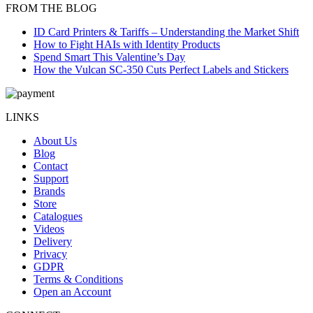
FROM THE BLOG
ID Card Printers & Tariffs – Understanding the Market Shift
How to Fight HAIs with Identity Products
Spend Smart This Valentine’s Day
How the Vulcan SC-350 Cuts Perfect Labels and Stickers
LINKS
About Us
Blog
Contact
Support
Brands
Store
Catalogues
Videos
Delivery
Privacy
GDPR
Terms & Conditions
Open an Account