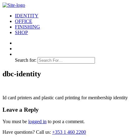
IDENTITY
OFFICE
FINISHING
SHOP
Search for:
dbc-identity
Id card printers and plastic card printing for membership identity
Leave a Reply
You must be
logged in
to post a comment.
Have questions? Call us:
+353 1 460 2200