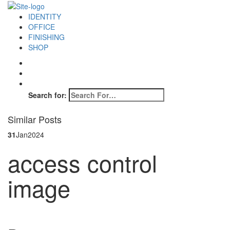
IDENTITY
OFFICE
FINISHING
SHOP
Search for:
Similar Posts
31
Jan
2024
access control
image