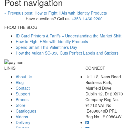
Post navigation
«
Previous post:
How to Fight HAIs with Identity Products
Have questions? Call us:
+353 1 460 2200
FROM THE BLOG
ID Card Printers & Tariffs – Understanding the Market Shift
How to Fight HAIs with Identity Products
Spend Smart This Valentine’s Day
How the Vulcan SC-350 Cuts Perfect Labels and Stickers
LINKS
CONNECT
About Us
Unit 12, Naas Road
Blog
Business Park,
Contact
Muirfield Drive,
Support
Dublin 12, D12 X970
Brands
Company Reg No.
Store
91712 VAT No.
Catalogues
IE4690848D PRL
Videos
Reg No. IE 00864W
Delivery
Privacy