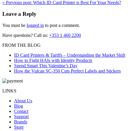
«
Previous post:
Which ID Card Printer is Best For Your Needs?
Leave a Reply
You must be
logged in
to post a comment.
Have questions? Call us:
+353 1 460 2200
FROM THE BLOG
ID Card Printers & Tariffs – Understanding the Market Shift
How to Fight HAIs with Identity Products
Spend Smart This Valentine’s Day
How the Vulcan SC-350 Cuts Perfect Labels and Stickers
LINKS
About Us
Blog
Contact
Support
Brands
Store