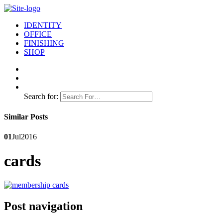
IDENTITY
OFFICE
FINISHING
SHOP
Search for:
Similar Posts
01
Jul
2016
cards
Post navigation