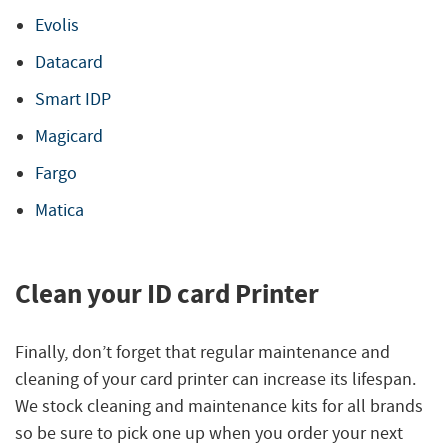
Evolis
Datacard
Smart IDP
Magicard
Fargo
Matica
Clean your ID card Printer
Finally, don’t forget that regular maintenance and
cleaning of your card printer can increase its lifespan.
We stock cleaning and maintenance kits for all brands
so be sure to pick one up when you order your next