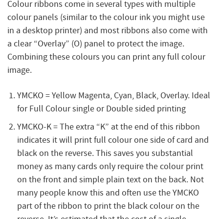
Colour ribbons come in several types with multiple
colour panels (similar to the colour ink you might use
in a desktop printer) and most ribbons also come with
a clear “Overlay” (O) panel to protect the image.
Combining these colours you can print any full colour
image.
YMCKO = Yellow Magenta, Cyan, Black, Overlay. Ideal
for Full Colour single or Double sided printing
YMCKO-K = The extra “K” at the end of this ribbon
indicates it will print full colour one side of card and
black on the reverse. This saves you substantial
money as many cards only require the colour print
on the front and simple plain text on the back. Not
many people know this and often use the YMCKO
part of the ribbon to print the black colour on the