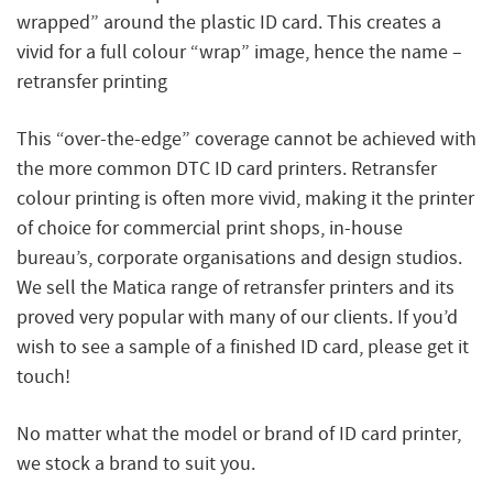
wrapped” around the plastic ID card. This creates a
vivid for a full colour “wrap” image, hence the name –
retransfer printing
This “over-the-edge” coverage cannot be achieved with
the more common DTC ID card printers. Retransfer
colour printing is often more vivid, making it the printer
of choice for commercial print shops, in-house
bureau’s, corporate organisations and design studios.
We sell the Matica range of retransfer printers and its
proved very popular with many of our clients. If you’d
wish to see a sample of a finished ID card, please get it
touch!
No matter what the model or brand of ID card printer,
we stock a brand to suit you.