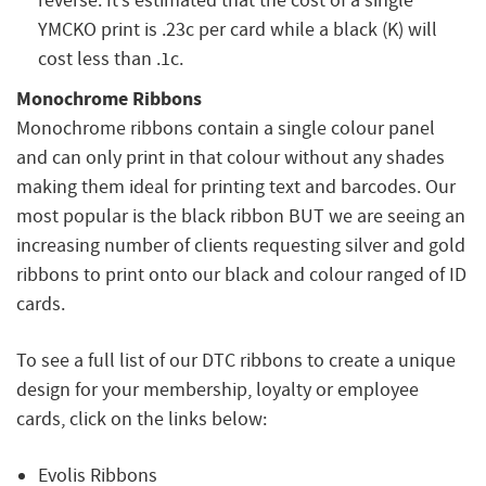
reverse. It’s estimated that the cost of a single
YMCKO print is .23c per card while a black (K) will
cost less than .1c.
Monochrome Ribbons
Monochrome ribbons contain a single colour panel
and can only print in that colour without any shades
making them ideal for printing text and barcodes. Our
most popular is the black ribbon BUT we are seeing an
increasing number of clients requesting silver and gold
ribbons to print onto our black and colour ranged of ID
cards.
To see a full list of our DTC ribbons to create a unique
design for your membership, loyalty or employee
cards, click on the links below:
Evolis Ribbons