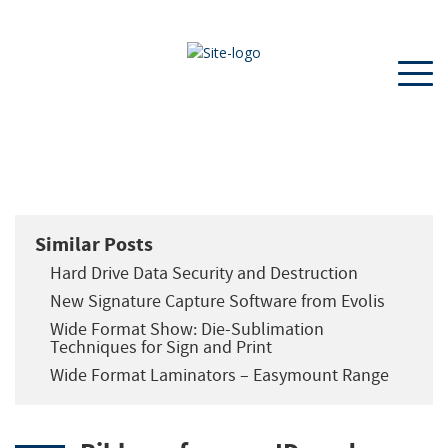
Similar Posts
Hard Drive Data Security and Destruction
New Signature Capture Software from Evolis
Wide Format Show: Die-Sublimation
Techniques for Sign and Print
Wide Format Laminators – Easymount Range