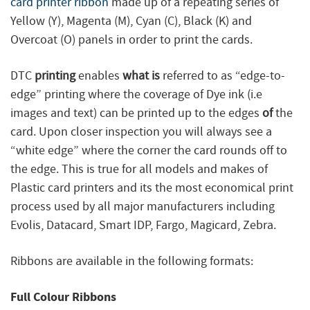
card printer ribbon
made up of a repeating series of
Yellow (Y), Magenta (M), Cyan (C), Black (K) and
Overcoat (O) panels in order to print the cards.
DTC
printing
enables
what is
referred to as “edge-to-
edge” printing where the coverage of Dye ink (i.e
images and text) can be printed up to the edges
of
the
card. Upon closer inspection you will always see a
“white edge” where the corner the card rounds off to
the edge. This is true for all models and makes of
Plastic card printers and its the most economical print
process used by all major manufacturers including
Evolis, Datacard, Smart IDP, Fargo, Magicard, Zebra.
Ribbons are available in the following formats:
Full Colour Ribbons