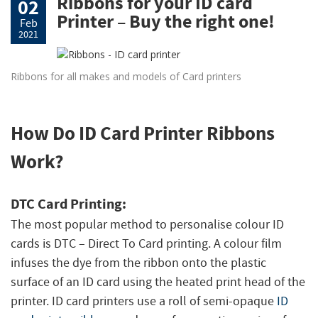
Ribbons for your ID card
02
Printer – Buy the right one!
Feb
2021
Ribbons for all makes and models of Card printers
How Do ID Card Printer Ribbons
Work?
DTC Card Printing:
The most popular method to personalise colour ID
cards is DTC –
Direct To Card printing. A colour film
infuses the dye from the ribbon onto the plastic
surface of an ID card using the heated print head of the
printer. ID card printers use a roll of semi-opaque
ID