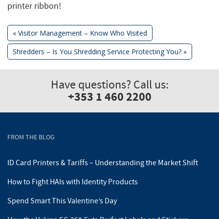
printer ribbon!
Previous
«
Visitor Management – Know Who Visited
Post:
Next
Shredders – Is You Shredding Service Protecting You?
»
Post
Post:
navigation
Have questions? Call us:
+353 1 460 2200
FROM THE BLOG
ID Card Printers & Tariffs – Understanding the Market Shift
How to Fight HAIs with Identity Products
Spend Smart This Valentine’s Day