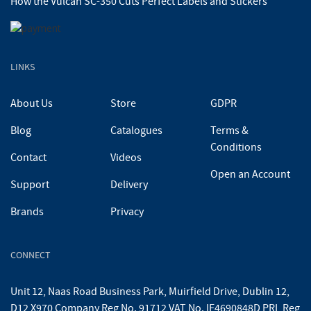
How the Vulcan SC-350 Cuts Perfect Labels and Stickers
LINKS
About Us
Store
GDPR
Blog
Catalogues
Terms &
Conditions
Contact
Videos
Open an Account
Support
Delivery
Brands
Privacy
CONNECT
Unit 12, Naas Road Business Park, Muirfield Drive, Dublin 12,
D12 X970 Company Reg No. 91712 VAT No. IE4690848D PRL Reg