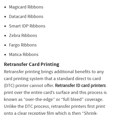
Magicard Ribbons
Datacard Ribbons
Smart IDP Ribbons
Zebra Ribbons
Fargo Ribbons
Matica Ribbons
Retransfer Card Printing
Retransfer printing brings additional benefits to any
card printing system that a standard direct to card
(DTC) printer cannot offer.
Retransfer ID card printers
print over the entire card’s surface and this process is
known as “over-the-edge” or “full bleed” coverage.
Unlike the DTC process, retransfer printers first print
onto a clear receptive film which is then “Shrink-