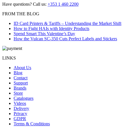
Have questions? Call us:
+353 1 460 2200
FROM THE BLOG
ID Card Printers & Tariffs – Understanding the Market Shift
How to Fight HAIs with Identity Products
Spend Smart This Valentine’s Day
How the Vulcan SC-350 Cuts Perfect Labels and Stickers
LINKS
About Us
Blog
Contact
Support
Brands
Store
Catalogues
Videos
Delivery
Privacy
GDPR
Terms & Conditions