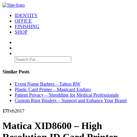
IDENTITY
OFFICE
FINISHING
SHOP
Search
for:
Similar Posts
Event Name Badges – Tattoo RW
Plastic Card Printer – Magicard Enduro
Patient Privacy – Shredding for Medical Professionals
Custom Ring Binders – Support and Enhance Your Brand
17
Feb
2017
Matica XID8600 – High
Resolution ID Card Printer