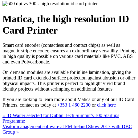
Matica, the high resolution ID
Card Printer
Smart card encoder (contactless and contact chips) as well as
magnetic stripe encoder, ensures an extraordinary versatility. Printing
in high quality is possible on various card materials like PVC, ABS
and even Polycarbonate.
On-demand modules are available for inline lamination, giving the
printed ID card extended surface protection against abrasion or other
physical impacts. This printer is perfect to highlight vivid brand
identity projects without scrimping on additional features.
If you are looking to learn more about Matica or any of our ID Card
Printers, contact us today at
+353 1 460 2200
or
click here
Post
Previous
«
ID Waiter selected for Dublin Tech Summit’s 100 Startups
post:
Programme
navigation
Next
Visitor management software at FM Ireland Show 2017 with DBC
post:
Group
»