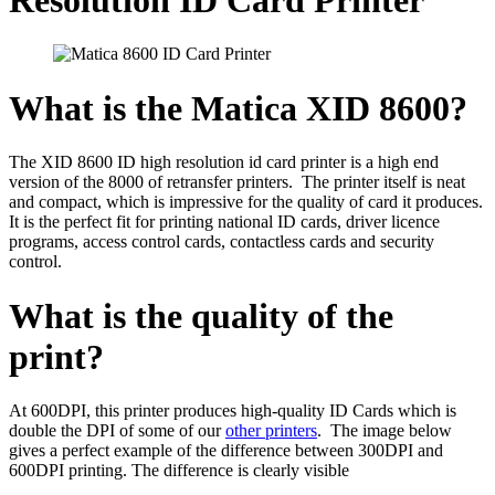
What is the Matica XID 8600?
The XID 8600 ID high resolution id card printer is a high end
version of the 8000 of retransfer printers. The printer itself is neat
and compact, which is impressive for the quality of card it produces.
It is the perfect fit for printing national ID cards, driver licence
programs, access control cards, contactless cards and security
control.
What is the quality of the
print?
At 600DPI, this printer produces high-quality ID Cards which is
double the DPI of some of our
other printers
. The image below
gives a perfect example of the difference between 300DPI and
600DPI printing. The difference is clearly visible