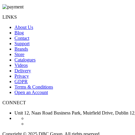
LINKS
About Us
Blog
Contact
Support
Brands
Store
Catalogues
Videos
Delivery
Privacy
GDPR
Terms & Conditions
Open an Account
CONNECT
Unit 12, Naas Road Business Park, Muirfield Drive, Dubl
Copyright © 2025 DBC Group. All rights reserved