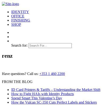
IDENTITY
OFFICE
FINISHING
SHOP
Search for:
renz
Have questions? Call us:
+353 1 460 2200
FROM THE BLOG
ID Card Printers & Tariffs – Understanding the Market Shift
How to Fight HAIs with Identity Products
Spend Smart This Valentine’s Day
How the Vulcan SC-350 Cuts Perfect Labels and Stickers