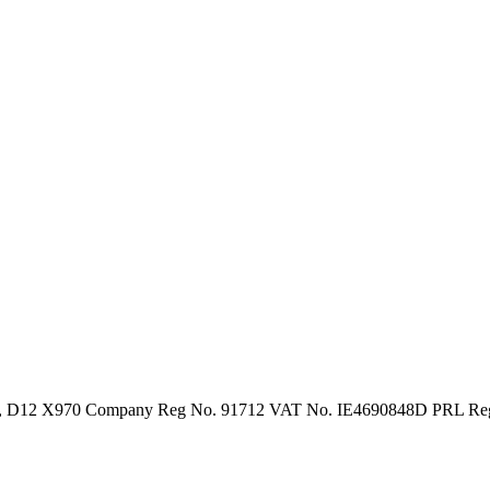
in 12, D12 X970 Company Reg No. 91712 VAT No. IE4690848D PRL R