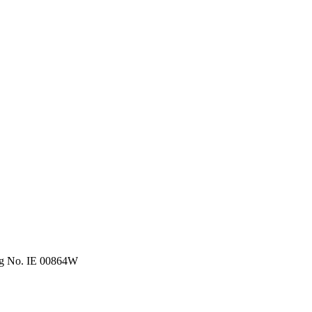
eg No. IE 00864W