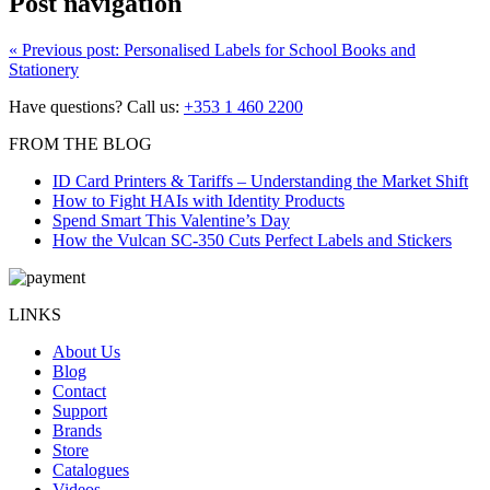
Post navigation
«
Previous post:
Personalised Labels for School Books and
Stationery
Have questions? Call us:
+353 1 460 2200
FROM THE BLOG
ID Card Printers & Tariffs – Understanding the Market Shift
How to Fight HAIs with Identity Products
Spend Smart This Valentine’s Day
How the Vulcan SC-350 Cuts Perfect Labels and Stickers
LINKS
About Us
Blog
Contact
Support
Brands
Store
Catalogues
Videos