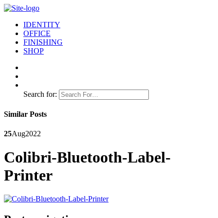
IDENTITY
OFFICE
FINISHING
SHOP
Search for:
Similar Posts
25
Aug
2022
Colibri-Bluetooth-Label-
Printer