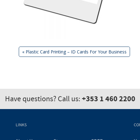
Previous
«
Plastic Card Printing – ID Cards For Your Business
Post:
Post
navigation
+353 1 460 2200
Have questions? Call us:
LINKS
CO