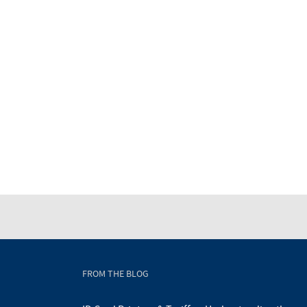
FROM THE BLOG