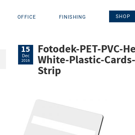
SHOP
OFFICE
FINISHING
Fotodek-PET-PVC-He
15
White-Plastic-Cards
Dec
2016
Strip