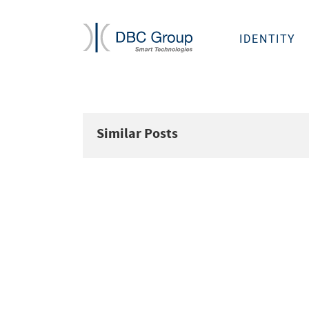
IDENTITY
Similar Posts