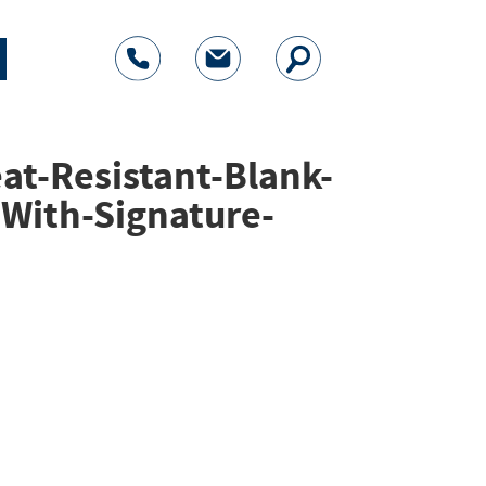
at-Resistant-Blank-
-With-Signature-