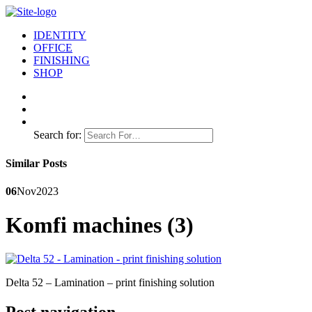
IDENTITY
OFFICE
FINISHING
SHOP
Search for:
Similar Posts
06
Nov
2023
Komfi machines (3)
Delta 52 – Lamination – print finishing solution