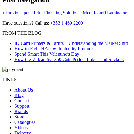
Post navigation
«
Previous post:
Print Finishing Solutions: Meet Komfi Laminators
Have questions? Call us:
+353 1 460 2200
FROM THE BLOG
ID Card Printers & Tariffs – Understanding the Market Shift
How to Fight HAIs with Identity Products
Spend Smart This Valentine’s Day
How the Vulcan SC-350 Cuts Perfect Labels and Stickers
LINKS
About Us
Blog
Contact
Support
Brands
Store
Catalogues
Videos
Delivery