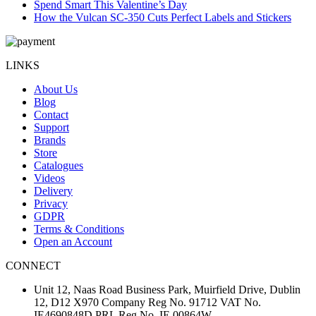
Spend Smart This Valentine’s Day
How the Vulcan SC-350 Cuts Perfect Labels and Stickers
LINKS
About Us
Blog
Contact
Support
Brands
Store
Catalogues
Videos
Delivery
Privacy
GDPR
Terms & Conditions
Open an Account
CONNECT
Unit 12, Naas Road Business Park, Muirfield Drive, Dublin
12, D12 X970 Company Reg No. 91712 VAT No.
IE4690848D PRL Reg No. IE 00864W