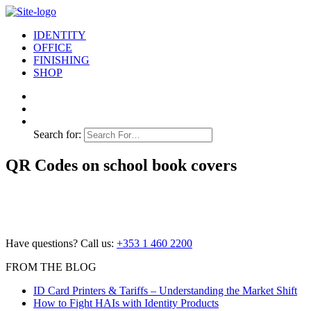
IDENTITY
OFFICE
FINISHING
SHOP
Search for:
QR Codes on school book covers
Have questions? Call us:
+353 1 460 2200
FROM THE BLOG
ID Card Printers & Tariffs – Understanding the Market Shift
How to Fight HAIs with Identity Products