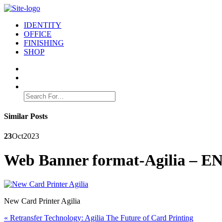
IDENTITY
OFFICE
FINISHING
SHOP
Search
for:
Similar Posts
23
Oct
2023
Web Banner format-Agilia – E
New Card Printer Agilia
Post
Previous
«
Retransfer Technology: Agilia The Future of Card Printing