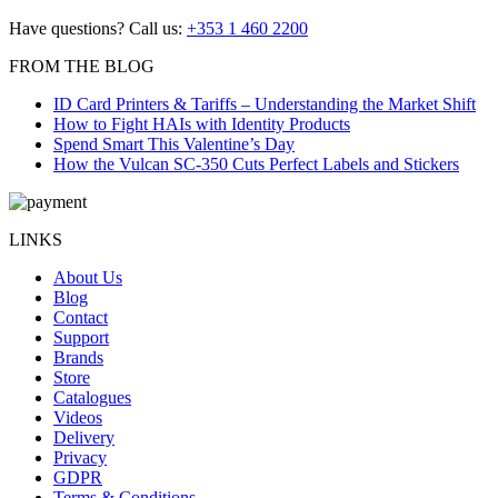
post:
navigation
Have questions? Call us:
+353 1 460 2200
FROM THE BLOG
ID Card Printers & Tariffs – Understanding the Market Shift
How to Fight HAIs with Identity Products
Spend Smart This Valentine’s Day
How the Vulcan SC-350 Cuts Perfect Labels and Stickers
LINKS
About Us
Blog
Contact
Support
Brands
Store
Catalogues
Videos
Delivery
Privacy
GDPR
Terms & Conditions