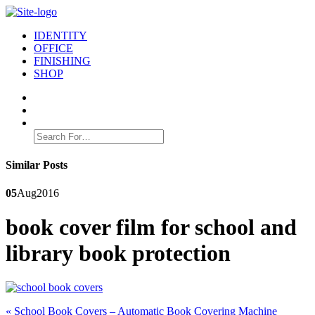
IDENTITY
OFFICE
FINISHING
SHOP
Search
for:
Similar Posts
05
Aug
2016
book cover film for school and
library book protection
Post
Previous
«
School Book Covers – Automatic Book Covering Machine