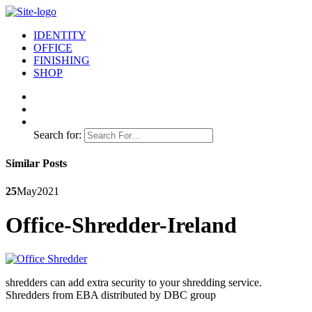
IDENTITY
OFFICE
FINISHING
SHOP
Search for:
Similar Posts
25
May
2021
Office-Shredder-Ireland
shredders can add extra security to your shredding service.
Shredders from EBA distributed by DBC group