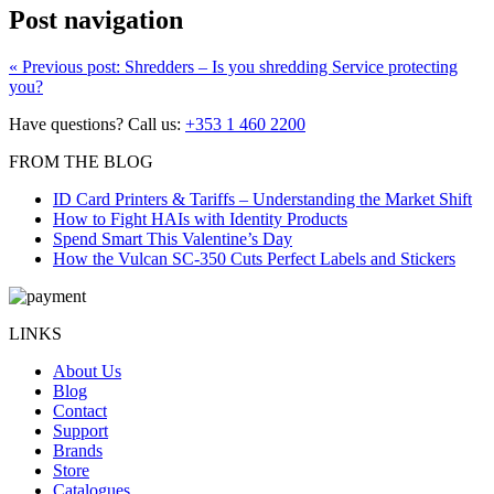
Post navigation
«
Previous post:
Shredders – Is you shredding Service protecting
you?
Have questions? Call us:
+353 1 460 2200
FROM THE BLOG
ID Card Printers & Tariffs – Understanding the Market Shift
How to Fight HAIs with Identity Products
Spend Smart This Valentine’s Day
How the Vulcan SC-350 Cuts Perfect Labels and Stickers
LINKS
About Us
Blog
Contact
Support
Brands
Store
Catalogues