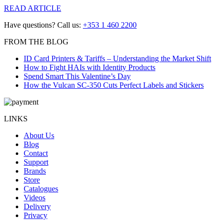
READ ARTICLE
Have questions? Call us:
+353 1 460 2200
FROM THE BLOG
ID Card Printers & Tariffs – Understanding the Market Shift
How to Fight HAIs with Identity Products
Spend Smart This Valentine’s Day
How the Vulcan SC-350 Cuts Perfect Labels and Stickers
LINKS
About Us
Blog
Contact
Support
Brands
Store
Catalogues
Videos
Delivery
Privacy