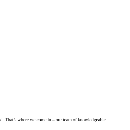
lved. That’s where we come in – our team of knowledgeable