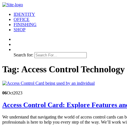
IDENTITY
OFFICE
FINISHING
SHOP
Search for:
Tag:
Access Control Technology
06
Oct
2023
Access Control Card: Explore Features an
We understand that navigating the world of access control cards can 
professionals is here to help you every step of the way. We’ll work w