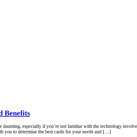
d Benefits
be daunting, especially if you’re not familiar with the technology invo
ith you to determine the best cards for your needs and […]