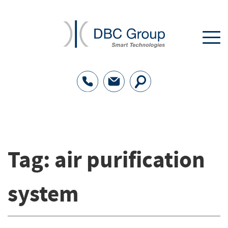
Tag:
air purification
system