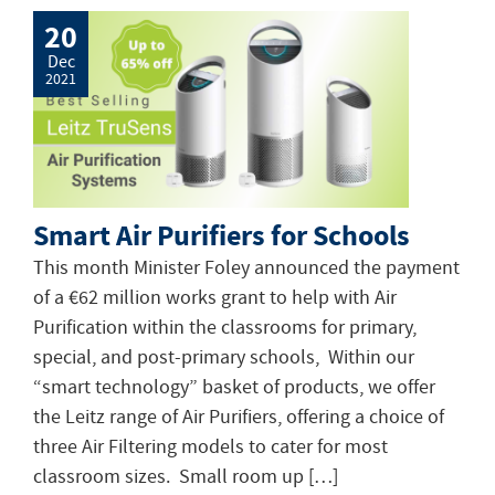
20
Dec
2021
Smart Air Purifiers for Schools
This month Minister Foley announced the payment
of a €62 million works grant to help with Air
Purification within the classrooms for primary,
special, and post-primary schools, Within our
“smart technology” basket of products, we offer
the Leitz range of Air Purifiers, offering a choice of
three Air Filtering models to cater for most
classroom sizes. Small room up […]