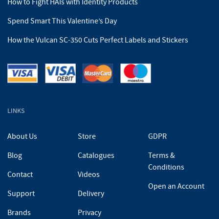
How to Fight HAIs with Identity Products
Spend Smart This Valentine’s Day
How the Vulcan SC-350 Cuts Perfect Labels and Stickers
LINKS
About Us
Store
GDPR
Blog
Catalogues
Terms &
Conditions
Contact
Videos
Open an Account
Support
Delivery
Brands
Privacy