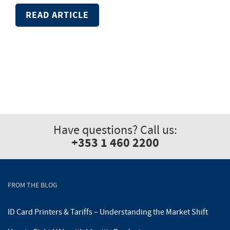
READ ARTICLE
Have questions? Call us:
+353 1 460 2200
FROM THE BLOG
ID Card Printers & Tariffs – Understanding the Market Shift