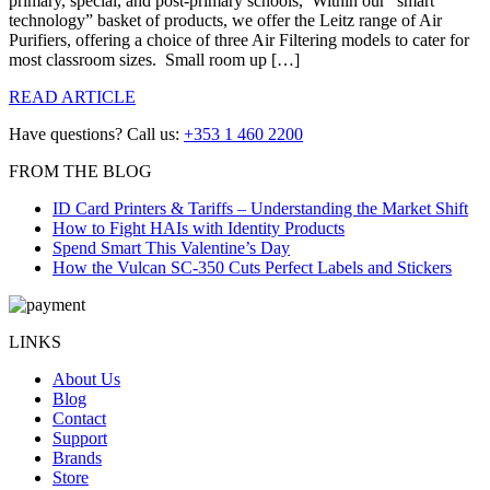
primary, special, and post-primary schools, Within our “smart
technology” basket of products, we offer the Leitz range of Air
Purifiers, offering a choice of three Air Filtering models to cater for
most classroom sizes. Small room up […]
READ ARTICLE
Have questions? Call us:
+353 1 460 2200
FROM THE BLOG
ID Card Printers & Tariffs – Understanding the Market Shift
How to Fight HAIs with Identity Products
Spend Smart This Valentine’s Day
How the Vulcan SC-350 Cuts Perfect Labels and Stickers
LINKS
About Us
Blog
Contact
Support
Brands
Store