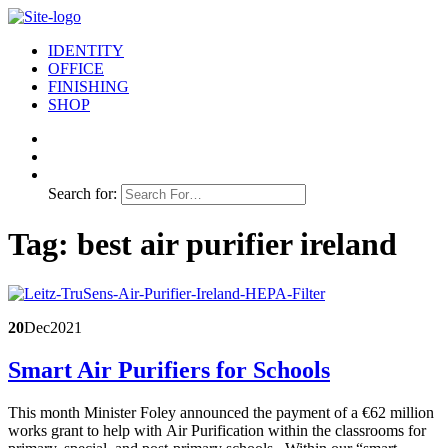
IDENTITY
OFFICE
FINISHING
SHOP
Search for:
Tag:
best air purifier ireland
20
Dec
2021
Smart Air Purifiers for Schools
This month Minister Foley announced the payment of a €62 million
works grant to help with Air Purification within the classrooms for