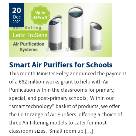
20
Dec
2021
Smart Air Purifiers for Schools
This month Minister Foley announced the payment
of a €62 million works grant to help with Air
Purification within the classrooms for primary,
special, and post-primary schools, Within our
“smart technology” basket of products, we offer
the Leitz range of Air Purifiers, offering a choice of
three Air Filtering models to cater for most
classroom sizes. Small room up […]