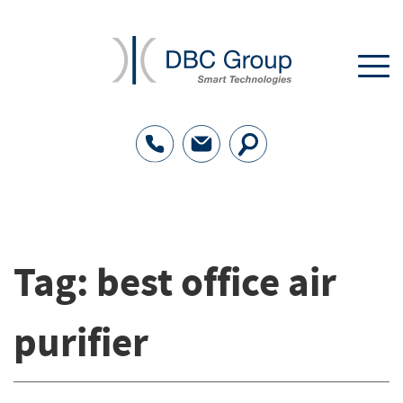
Tag:
best office air
purifier