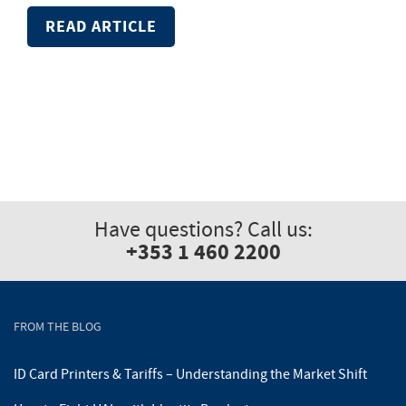
READ ARTICLE
Have questions? Call us:
+353 1 460 2200
FROM THE BLOG
ID Card Printers & Tariffs – Understanding the Market Shift