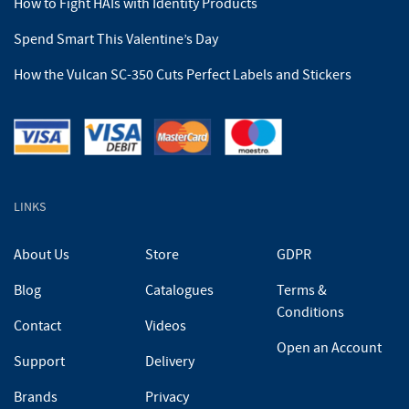
How to Fight HAIs with Identity Products
Spend Smart This Valentine’s Day
How the Vulcan SC-350 Cuts Perfect Labels and Stickers
LINKS
About Us
Store
GDPR
Blog
Catalogues
Terms &
Conditions
Contact
Videos
Open an Account
Support
Delivery
Brands
Privacy