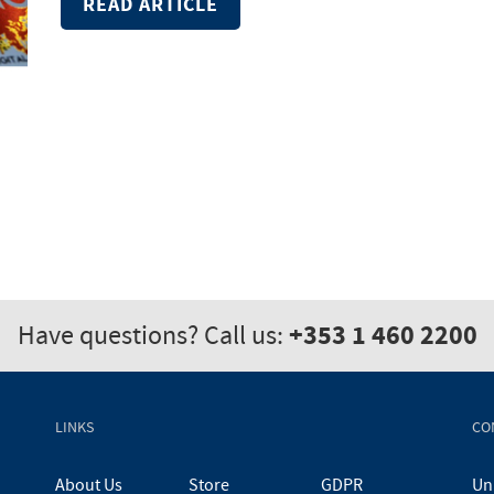
READ ARTICLE
+353 1 460 2200
Have questions? Call us:
LINKS
CO
About Us
Store
GDPR
Uni