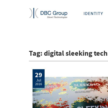
IDENTITY
Tag:
digital sleeking tec
29
Jul
2016