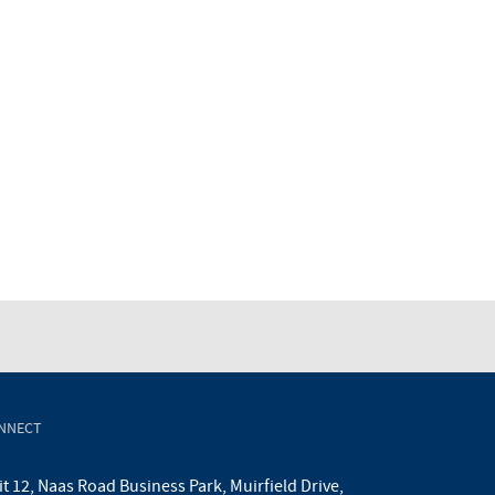
NNECT
t 12, Naas Road Business Park, Muirfield Drive,