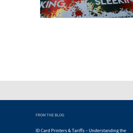
FROM THE BLOG
ID Card Printers & Tariffs – Understanding the