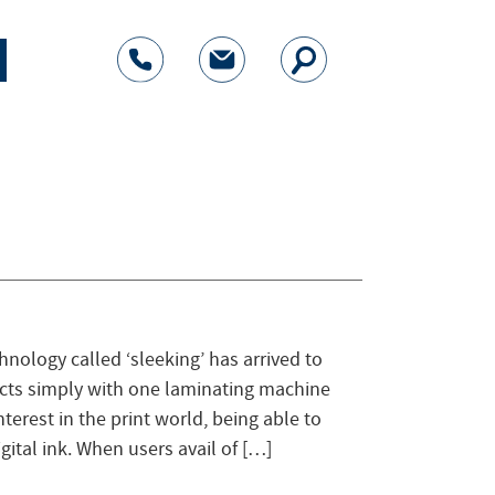
nology called ‘sleeking’ has arrived to
ects simply with one laminating machine
nterest in the print world, being able to
gital ink. When users avail of […]