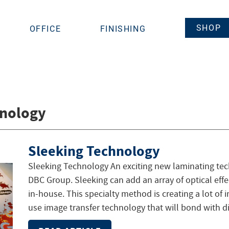
SHOP
OFFICE
FINISHING
hnology
Sleeking Technology
Sleeking Technology An exciting new laminating tech
DBC Group. Sleeking can add an array of optical eff
in-house. This specialty method is creating a lot of i
use image transfer technology that will bond with di