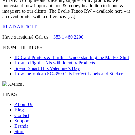
At DBC Group Ireland’s leading supplier of ID products, we
understand how important time & money in addition to brand &
image are to our clients. The Evolis Tattoo RW – available here – is
an event printer with a difference. […]
READ ARTICLE
Have questions? Call us:
+353 1 460 2200
FROM THE BLOG
ID Card Printers & Tariffs – Understanding the Market Shift
How to Fight HAIs with Identity Products
Spend Smart This Valentine’s Day
How the Vulcan SC-350 Cuts Perfect Labels and Stickers
LINKS
About Us
Blog
Contact
Support
Brands
Store