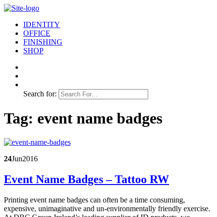
IDENTITY
OFFICE
FINISHING
SHOP
Search for:
Tag:
event name badges
24
Jun
2016
Event Name Badges – Tattoo RW
Printing event name badges can often be a time consuming,
expensive, unimaginative and un-environmentally friendly exercise.