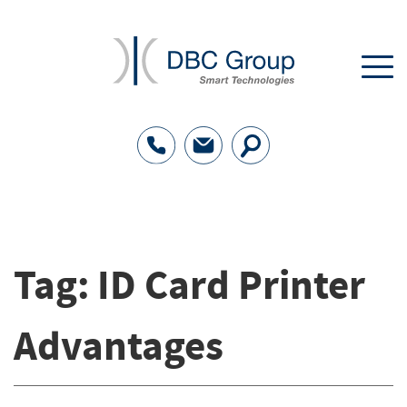
Tag:
ID Card Printer
Advantages