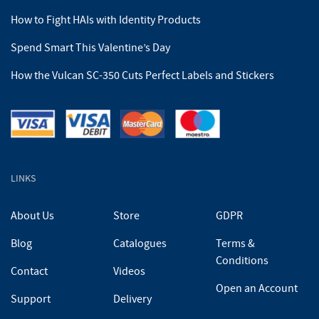
How to Fight HAIs with Identity Products
Spend Smart This Valentine’s Day
How the Vulcan SC-350 Cuts Perfect Labels and Stickers
LINKS
About Us
Store
GDPR
Blog
Catalogues
Terms &
Conditions
Contact
Videos
Open an Account
Support
Delivery