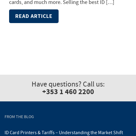
cards, and much more. Selling the best ID […]
READ ARTICLE
Have questions? Call us:
+353 1 460 2200
FROM THE BLOG
ID Card Printers & Tariffs – Understanding the Market Shift