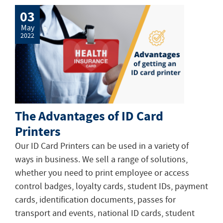
03
May
2022
The Advantages of ID Card
Printers
Our ID Card Printers can be used in a variety of
ways in business. We sell a range of solutions,
whether you need to print employee or access
control badges, loyalty cards, student IDs, payment
cards, identification documents, passes for
transport and events, national ID cards, student