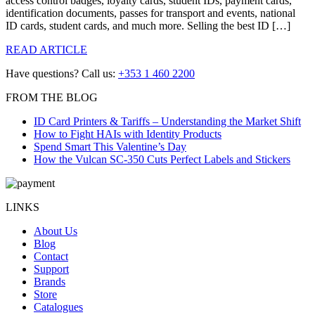
access control badges, loyalty cards, student IDs, payment cards,
identification documents, passes for transport and events, national
ID cards, student cards, and much more. Selling the best ID […]
READ ARTICLE
Have questions? Call us:
+353 1 460 2200
FROM THE BLOG
ID Card Printers & Tariffs – Understanding the Market Shift
How to Fight HAIs with Identity Products
Spend Smart This Valentine’s Day
How the Vulcan SC-350 Cuts Perfect Labels and Stickers
LINKS
About Us
Blog
Contact
Support
Brands
Store
Catalogues