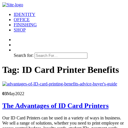
IDENTITY
OFFICE
FINISHING
SHOP
Search for:
Tag:
ID Card Printer Benefits
03
May
2022
The Advantages of ID Card Printers
Our ID Card Printers can be used in a variety of ways in business.
We sell a range of solutions, whether you need to print employee or