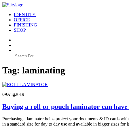
IDENTITY
OFFICE
FINISHING
SHOP
Search
for:
Tag:
laminating
09
Aug
2019
Buying a roll or pouch laminator can have 
Purchasing a laminator helps protect your documents & ID cards with 
in a standard size for day to day use and available in bigger sizes fo