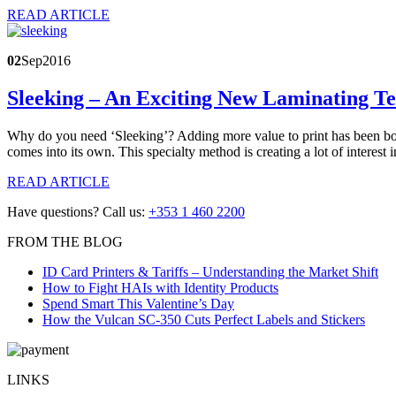
READ ARTICLE
02
Sep
2016
Sleeking – An Exciting New Laminating T
Why do you need ‘Sleeking’? Adding more value to print has been born
comes into its own. This specialty method is creating a lot of interest 
READ ARTICLE
Have questions? Call us:
+353 1 460 2200
FROM THE BLOG
ID Card Printers & Tariffs – Understanding the Market Shift
How to Fight HAIs with Identity Products
Spend Smart This Valentine’s Day
How the Vulcan SC-350 Cuts Perfect Labels and Stickers
LINKS