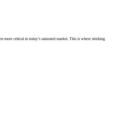
 more critical in today’s saturated market. This is where sleeking