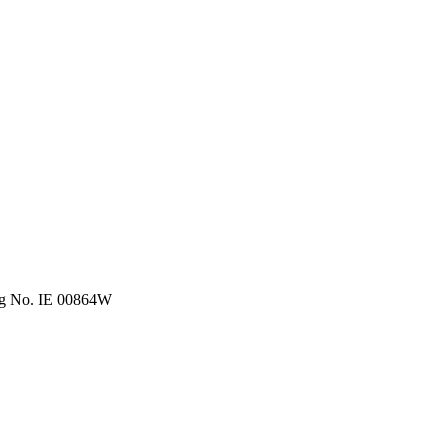
eg No. IE 00864W