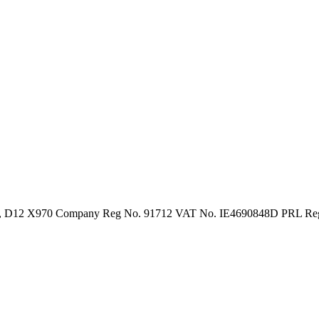
in 12, D12 X970 Company Reg No. 91712 VAT No. IE4690848D PRL R