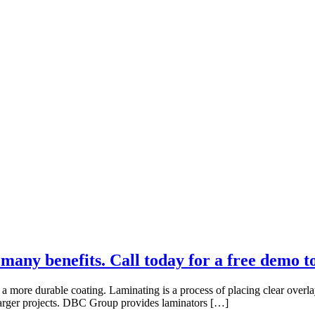
many benefits. Call today for a free demo t
a more durable coating. Laminating is a process of placing clear overla
r larger projects. DBC Group provides laminators […]