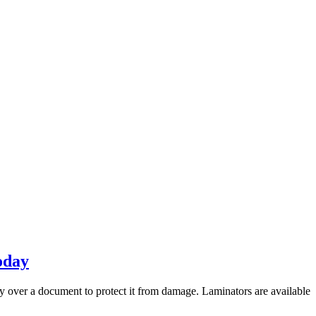
oday
y over a document to protect it from damage. Laminators are available