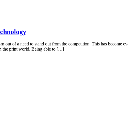
echnology
 out of a need to stand out from the competition. This has become even
in the print world. Being able to […]