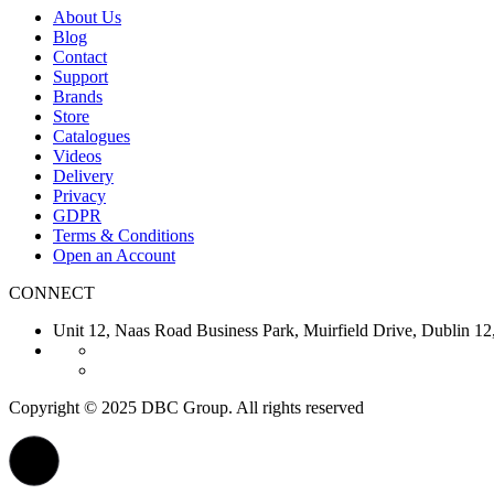
About Us
Blog
Contact
Support
Brands
Store
Catalogues
Videos
Delivery
Privacy
GDPR
Terms & Conditions
Open an Account
CONNECT
Unit 12, Naas Road Business Park, Muirfield Drive, Dubl
Copyright © 2025 DBC Group. All rights reserved