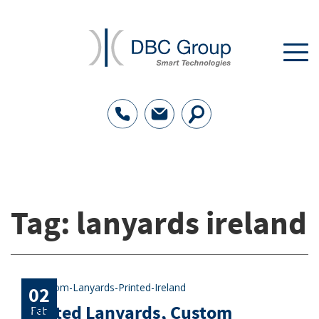
Tag:
lanyards ireland
02
Printed Lanyards, Custom
Feb