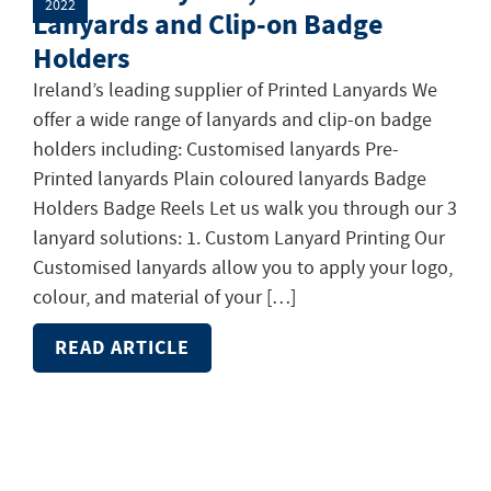
2022
Lanyards and Clip-on Badge
Holders
Ireland’s leading supplier of Printed Lanyards We
offer a wide range of lanyards and clip-on badge
holders including: Customised lanyards Pre-
Printed lanyards Plain coloured lanyards Badge
Holders Badge Reels Let us walk you through our 3
lanyard solutions: 1. Custom Lanyard Printing Our
Customised lanyards allow you to apply your logo,
colour, and material of your […]
READ ARTICLE