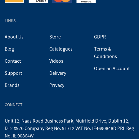
LINKS
About Us
Store
GDPR
Blog
Catalogues
Terms &
Conditions
Contact
Videos
Open an Account
Support
Delivery
Brands
Privacy
CONNECT
Unit 12, Naas Road Business Park, Muirfield Drive, Dublin 12,
D12 X970 Company Reg No. 91712 VAT No. IE4690848D PRL Reg
No. IE 00864W