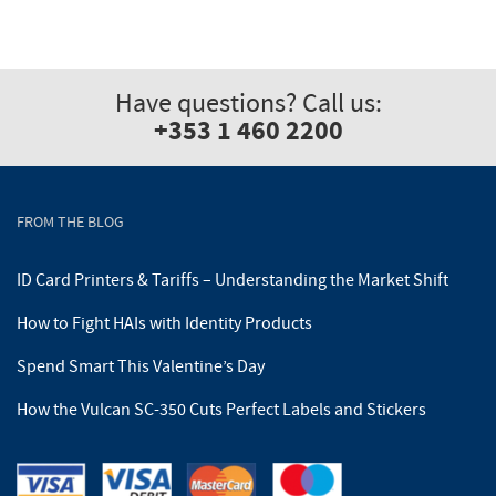
Have questions? Call us:
+353 1 460 2200
FROM THE BLOG
ID Card Printers & Tariffs – Understanding the Market Shift
How to Fight HAIs with Identity Products
Spend Smart This Valentine’s Day
How the Vulcan SC-350 Cuts Perfect Labels and Stickers