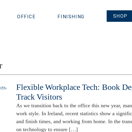
SHOP
OFFICE
FINISHING
r
Flexible Workplace Tech: Book D
Track Visitors
As we transition back to the office this new year, man
work style. In Ireland, recent statistics show a signific
and finish times, and working from home. In the trans
on technology to ensure […]