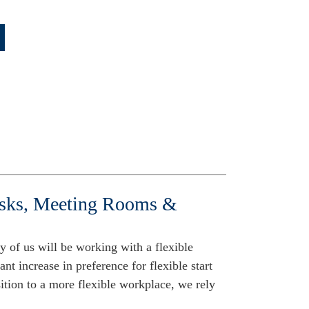
esks, Meeting Rooms &
y of us will be working with a flexible
ant increase in preference for flexible start
ition to a more flexible workplace, we rely