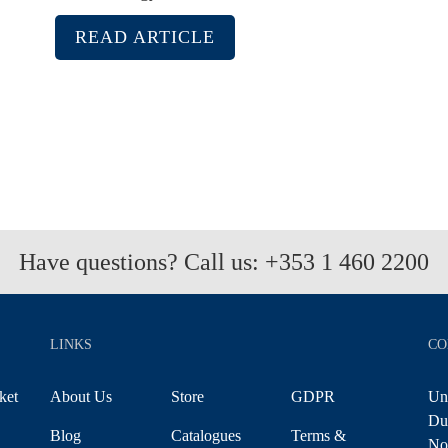
READ ARTICLE
Have questions? Call us:
+353 1 460 2200
LINKS
CO
ket
About Us
Store
GDPR
Uni
Du
Blog
Catalogues
Terms &
No