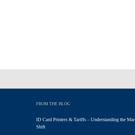
FROM THE BLOG
ID Card Printers & Tariffs – Understanding the Mar
Shift