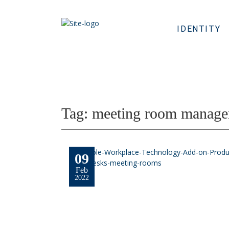
IDENTITY
Tag:
meeting room manage
09
Feb
2022