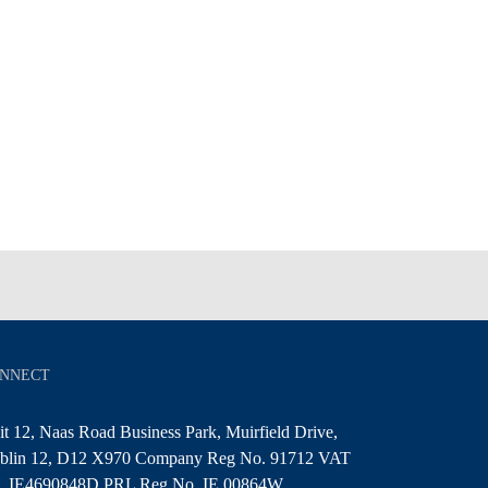
NNECT
t 12, Naas Road Business Park, Muirfield Drive,
blin 12, D12 X970 Company Reg No. 91712 VAT
. IE4690848D PRL Reg No. IE 00864W