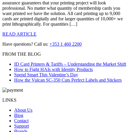
assurance guarantees that your printing project will look
professional. No matter what quantity of membership cards you
want printed we have the solution. All card printing up to 9,000
cards are printed digitally and for larger quantities of 10,000+ we
print lithographically. For quantities […]
READ ARTICLE
Have questions? Call us:
+353 1 460 2200
FROM THE BLOG
ID Card Printers & Tariffs – Understanding the Market Shift
How to Fight HAIs with Identity Products
Spend Smart This Valentine’s Day
How the Vulcan SC-350 Cuts Perfect Labels and Stickers
LINKS
About Us
Blog
Contact
Support
Brands