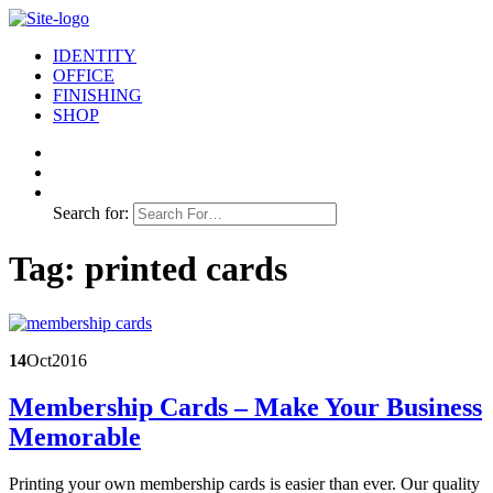
IDENTITY
OFFICE
FINISHING
SHOP
Search for:
Tag:
printed cards
14
Oct
2016
Membership Cards – Make Your Business
Memorable
Printing your own membership cards is easier than ever. Our quality