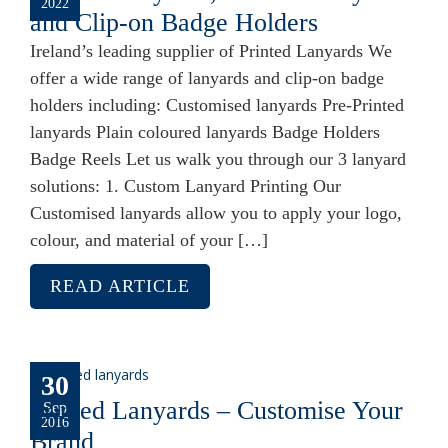
2022
and Clip-on Badge Holders
Ireland’s leading supplier of Printed Lanyards We
offer a wide range of lanyards and clip-on badge
holders including: Customised lanyards Pre-Printed
lanyards Plain coloured lanyards Badge Holders
Badge Reels Let us walk you through our 3 lanyard
solutions: 1. Custom Lanyard Printing Our
Customised lanyards allow you to apply your logo,
colour, and material of your […]
READ ARTICLE
30
Printed Lanyards – Customise Your
Sep
2016
Brand