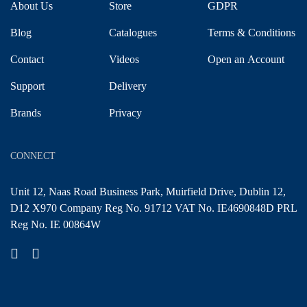
About Us
Store
GDPR
Blog
Catalogues
Terms & Conditions
Contact
Videos
Open an Account
Support
Delivery
Brands
Privacy
CONNECT
Unit 12, Naas Road Business Park, Muirfield Drive, Dublin 12,
D12 X970 Company Reg No. 91712 VAT No. IE4690848D PRL
Reg No. IE 00864W