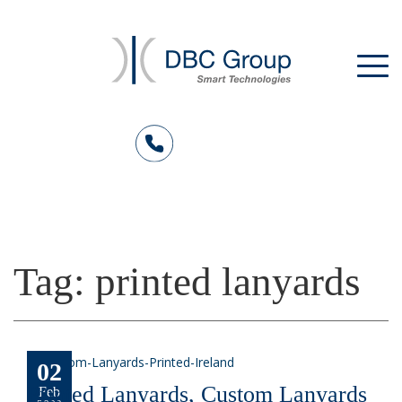
Tag:
printed lanyards
02
Printed Lanyards, Custom Lanyards
Feb