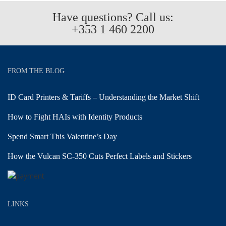
Have questions? Call us:
+353 1 460 2200
FROM THE BLOG
ID Card Printers & Tariffs – Understanding the Market Shift
How to Fight HAIs with Identity Products
Spend Smart This Valentine’s Day
How the Vulcan SC-350 Cuts Perfect Labels and Stickers
LINKS