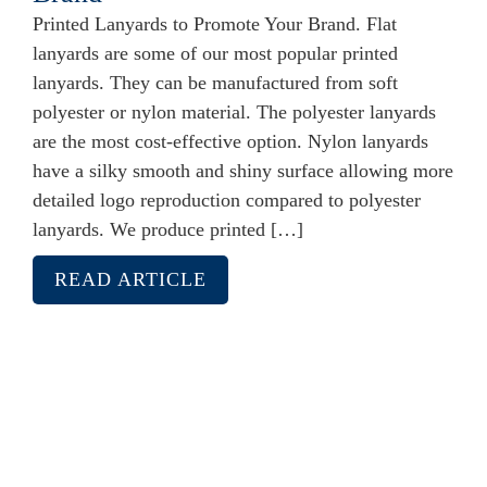
Printed Lanyards to Promote Your Brand. Flat
lanyards are some of our most popular printed
lanyards. They can be manufactured from soft
polyester or nylon material. The polyester lanyards
are the most cost-effective option. Nylon lanyards
have a silky smooth and shiny surface allowing more
detailed logo reproduction compared to polyester
lanyards. We produce printed […]
READ ARTICLE