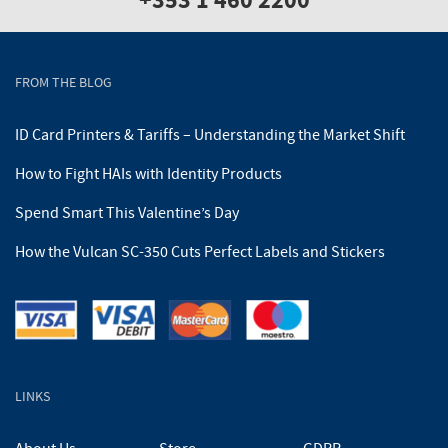
+353 1 460 2200
FROM THE BLOG
ID Card Printers & Tariffs – Understanding the Market Shift
How to Fight HAIs with Identity Products
Spend Smart This Valentine’s Day
How the Vulcan SC-350 Cuts Perfect Labels and Stickers
LINKS