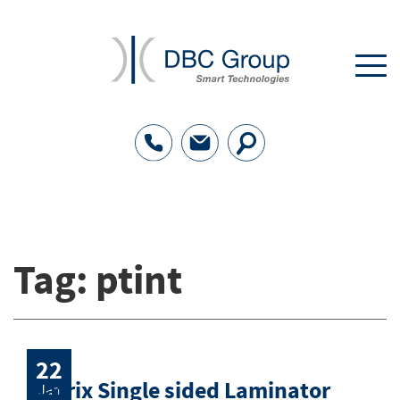
Tag:
ptint
22
Matrix Single sided Laminator
Jan