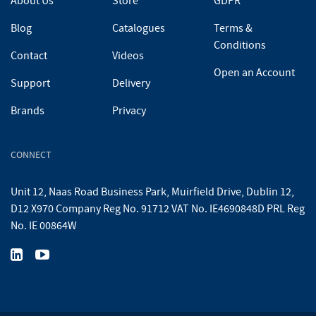
About Us
Store
GDPR
Blog
Catalogues
Terms &
Conditions
Contact
Videos
Open an Account
Support
Delivery
Brands
Privacy
CONNECT
Unit 12, Naas Road Business Park, Muirfield Drive, Dublin 12,
D12 X970 Company Reg No. 91712 VAT No. IE4690848D PRL Reg
No. IE 00864W