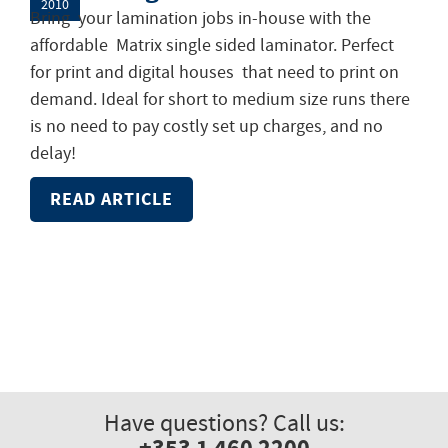
2010
Bring your lamination jobs in-house with the
affordable Matrix single sided laminator. Perfect
for print and digital houses that need to print on
demand. Ideal for short to medium size runs there
is no need to pay costly set up charges, and no
delay!
READ ARTICLE
Have questions? Call us: