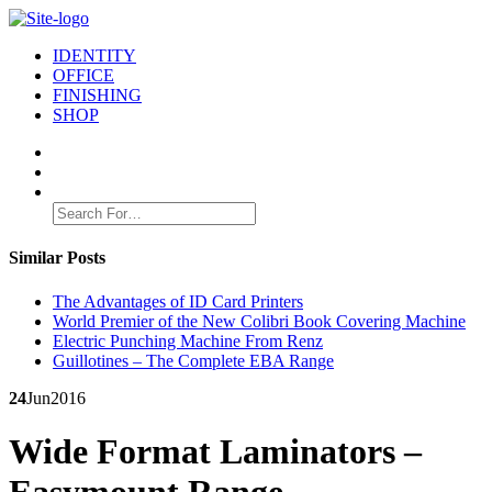
IDENTITY
OFFICE
FINISHING
SHOP
Search
for:
Similar Posts
The Advantages of ID Card Printers
World Premier of the New Colibri Book Covering Machine
Electric Punching Machine From Renz
Guillotines – The Complete EBA Range
24
Jun
2016
Wide Format Laminators –
Easymount Range