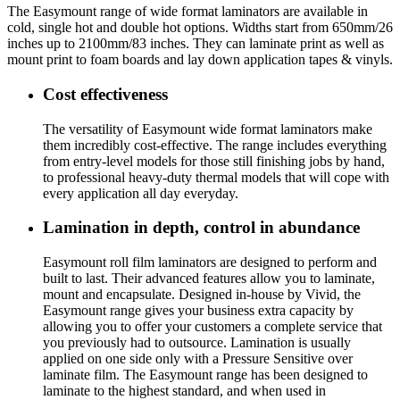
T
he Easymount range of wide format laminators
are available in
cold, single hot and double hot options. Widths start from 650mm/26
inches up to 2100mm/83 inches. They can laminate print as well as
mount print to foam boards and lay down application tapes & vinyls.
Cost effectiveness
The versatility of Easymount wide format laminators make
them incredibly cost-effective. The range includes everything
from entry-level models for those still finishing jobs by hand,
to professional heavy-duty thermal models that will cope with
every application all day everyday.
Lamination in depth, control in abundance
Easymount roll film laminators are designed to perform and
built to last. Their advanced features allow you to laminate,
mount and encapsulate. Designed in-house by Vivid, the
Easymount range gives your business extra capacity by
allowing you to offer your customers a complete service that
you previously had to outsource. Lamination is usually
applied on one side only with a Pressure Sensitive over
laminate film. The Easymount range has been designed to
laminate to the highest standard, and when used in