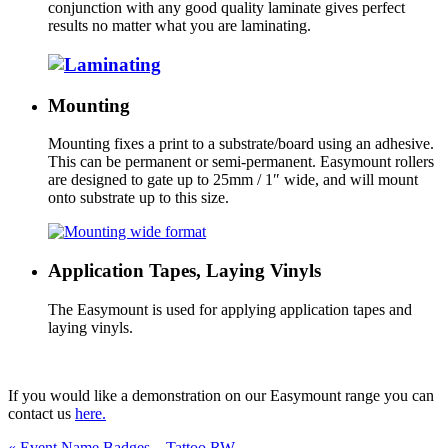
conjunction with any good quality laminate gives perfect
results no matter what you are laminating.
Mounting
Mounting fixes a print to a substrate/board using an adhesive.
This can be permanent or semi-permanent. Easymount rollers
are designed to gate up to 25mm / 1″ wide, and will mount
onto substrate up to this size.
Application Tapes, Laying Vinyls
The Easymount is used for applying application tapes and
laying vinyls.
If you would like a demonstration on our Easymount range you can
contact us
here.
Previous
«
Event Name Badges – Tattoo RW