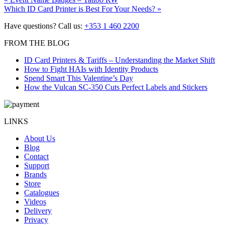
Post
Next
post:
Which ID Card Printer is Best For Your Needs?
»
navigation
post:
Have questions? Call us:
+353 1 460 2200
FROM THE BLOG
ID Card Printers & Tariffs – Understanding the Market Shift
How to Fight HAIs with Identity Products
Spend Smart This Valentine’s Day
How the Vulcan SC-350 Cuts Perfect Labels and Stickers
LINKS
About Us
Blog
Contact
Support
Brands
Store
Catalogues
Videos
Delivery
Privacy