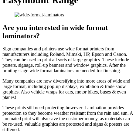
Are you interested in wide format
laminators?
Sign companies and printers use wide format printers from
manufacturers including Roland, Mimaki, HP, Epson and Canon.
They can be used to print all sorts of large graphics. These include
posters, signage, roll-up banners and window graphics. After the
printing stage wide format laminators are needed for finishing.
Many companies are now diversifying into more areas of wide and
large format, including pop-up displays, exhibition & trade show
graphics. Also vehicle wraps for cars, motor bikes, buses & even
planes!
These prints still need protecting however. Lamination provides
protection so they become weather resistant from the rain and sun. A
laminated print will also save the customer money, as materials can
be re-used, valuable graphics are protected and signs & posters are
stiffened.