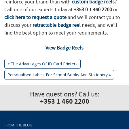
reinforce your brand than with
custom badge reels
?
Call one of our experts today at
+353 0 1 460 2200
or
click here to request a quote
and we’ll contact you to
discuss your
retractable badge reel
needs, and we’ll
find the best option to meet your requirements.
View Badge Reels
Previous
«
The Advantages Of ID Card Printers
Post:
Next
Personalised Labels For School Books And Stationery
»
Post
Post:
navigation
Have questions? Call us:
+353 1 460 2200
FROM THE BLOG