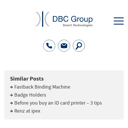
Similar Posts
Fastback Binding Machine
Badge Holders
Before you buy an ID card printer – 3 tips
Renz at ipex