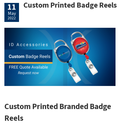
Custom Printed Badge Reels
11
May
2022
Custom Printed Branded Badge
Reels