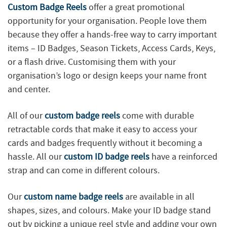
Custom Badge Reels
offer a great promotional
opportunity for your organisation. People love them
because they offer a hands-free way to carry important
items – ID Badges, Season Tickets, Access Cards, Keys,
or a flash drive. Customising them with your
organisation’s logo or design keeps your name front
and center.
All of our
custom badge reels
come with durable
retractable cords that make it easy to access your
cards and badges frequently without it becoming a
hassle. All our
custom ID badge reels
have a reinforced
strap and can come in different colours.
Our
custom name badge reels
are available in all
shapes, sizes, and colours. Make your ID badge stand
out by picking a unique reel style and adding your own