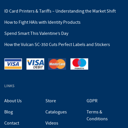
ID Card Printers & Tariffs – Understanding the Market Shift
How to Fight HAIs with Identity Products
Spend Smart This Valentine’s Day
How the Vulcan SC-350 Cuts Perfect Labels and Stickers
LINKS
About Us
Store
GDPR
Blog
Catalogues
Terms &
Conditions
Contact
Videos