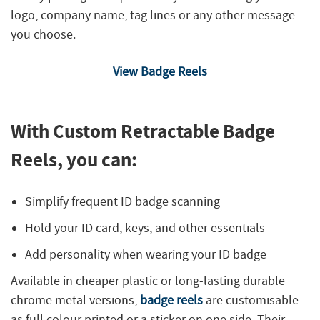
logo, company name, tag lines or any other message
you choose.
View Badge Reels
With Custom Retractable Badge
Reels, you can:
Simplify frequent ID badge scanning
Hold your ID card, keys, and other essentials
Add personality when wearing your ID badge
Available in cheaper plastic or long-lasting durable
chrome metal versions,
badge reels
are customisable
as full colour printed or a sticker on one side. Their