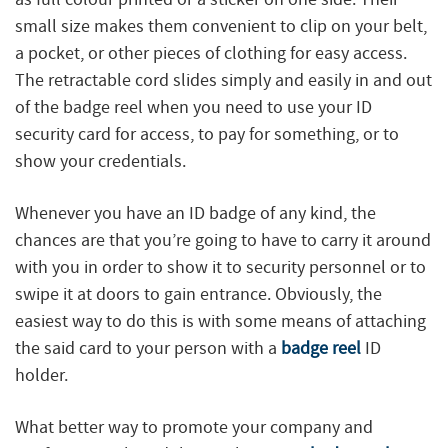
small size makes them convenient to clip on your belt,
a pocket, or other pieces of clothing for easy access.
The retractable cord slides simply and easily in and out
of the badge reel when you need to use your ID
security card for access, to pay for something, or to
show your credentials.
Whenever you have an ID badge of any kind, the
chances are that you’re going to have to carry it around
with you in order to show it to security personnel or to
swipe it at doors to gain entrance. Obviously, the
easiest way to do this is with some means of attaching
the said card to your person with a
badge reel
ID
holder.
What better way to promote your company and