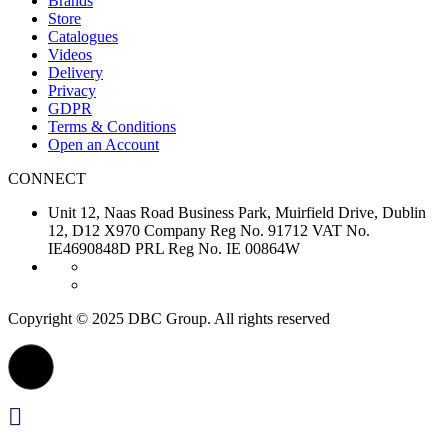
Brands
Store
Catalogues
Videos
Delivery
Privacy
GDPR
Terms & Conditions
Open an Account
CONNECT
Unit 12, Naas Road Business Park, Muirfield Drive, Dublin
12, D12 X970 Company Reg No. 91712 VAT No.
IE4690848D PRL Reg No. IE 00864W
Copyright © 2025 DBC Group. All rights reserved