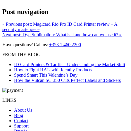
Post navigation
«
Previous post:
Magicard Rio Pro ID Card Printer review – A
security masterpiece
Next post:
Dye Sublimation: What is it and how can we use it?
»
Have questions? Call us:
+353 1 460 2200
FROM THE BLOG
ID Card Printers & Tariffs – Understanding the Market Shift
How to Fight HAIs with Identity Products
Spend Smart This Valentine’s Day
How the Vulcan SC-350 Cuts Perfect Labels and Stickers
LINKS
About Us
Blog
Contact
Support