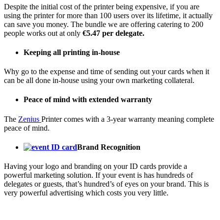
Despite the initial cost of the printer being expensive, if you are
using the printer for more than 100 users over its lifetime, it actually
can save you money. The bundle we are offering catering to 200
people works out at only
€5.47 per delegate.
Keeping all printing in-house
Why go to the expense and time of sending out your cards when it
can be all done in-house using your own marketing collateral.
Peace of mind with extended warranty
The
Zenius
Printer comes with a 3-year warranty meaning complete
peace of mind.
Brand Recognition
Having your logo and branding on your ID cards provide a
powerful marketing solution. If your event is has hundreds of
delegates or guests, that’s hundred’s of eyes on your brand. This is
very powerful advertising which costs you very little.