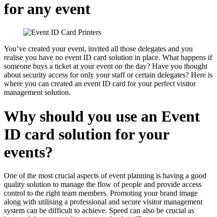
for any event
You’ve created your event, invited all those delegates and you
realise you have no event ID card solution in place. What happens if
someone buys a ticket at your event on the day? Have you thought
about security access for only your staff or certain delegates? Here is
where you can created an event ID card for your perfect visitor
management solution.
Why should you use an Event
ID card solution for your
events?
One of the most crucial aspects of event planning is having a good
quality solution to manage the flow of people and provide access
control to the right team members. Promoting your brand image
along with utilising a professional and secure visitor management
system can be difficult to achieve. Speed can also be crucial as