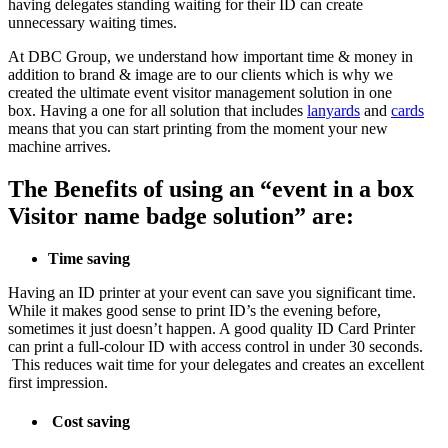
having delegates standing waiting for their ID can create
unnecessary waiting times.
At DBC Group, we understand how important time & money in
addition to brand & image are to our clients which is why we
created the ultimate event visitor management solution in one
box. Having a one for all solution that includes
lanyards
and
cards
means that you can start printing from the moment your new
machine arrives.
The Benefits of using an “event in a box
Visitor name badge solution” are:
Time saving
Having an ID printer at your event can save you significant time.
While it makes good sense to print ID’s the evening before,
sometimes it just doesn’t happen. A good quality ID Card Printer
can print a full-colour ID with access control in under 30 seconds.
This reduces wait time for your delegates and creates an excellent
first impression.
Cost saving