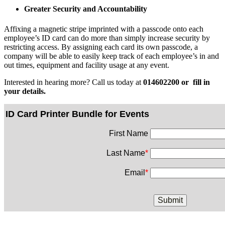
Greater Security and Accountability
Affixing a magnetic stripe imprinted with a passcode onto each
employee’s ID card can do more than simply increase security by
restricting access. By assigning each card its own passcode, a
company will be able to easily keep track of each employee’s in and
out times, equipment and facility usage at any event.
Interested in hearing more? Call us today at
014602200 or fill in
your details.
ID Card Printer Bundle for Events
First Name
Last Name
*
Email
*