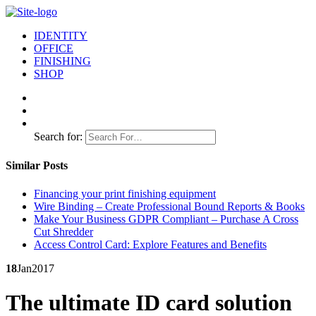
IDENTITY
OFFICE
FINISHING
SHOP
Search for:
Similar Posts
Financing your print finishing equipment
Wire Binding – Create Professional Bound Reports & Books
Make Your Business GDPR Compliant – Purchase A Cross
Cut Shredder
Access Control Card: Explore Features and Benefits
18
Jan
2017
The ultimate ID card solution