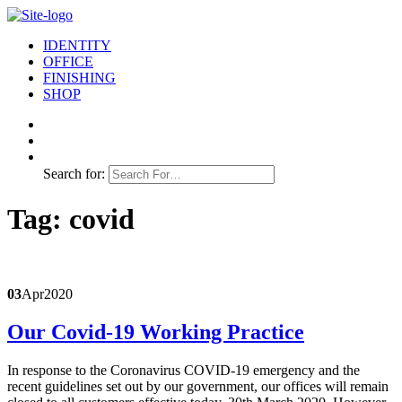
IDENTITY
OFFICE
FINISHING
SHOP
Search for:
Tag:
covid
03
Apr
2020
Our Covid-19 Working Practice
In response to the Coronavirus COVID-19 emergency and the
recent guidelines set out by our government, our offices will remain