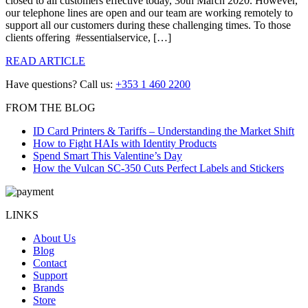
closed to all customers effective today, 30th March 2020. However,
our telephone lines are open and our team are working remotely to
support all our customers during these challenging times. To those
clients offering #essentialservice, […]
READ ARTICLE
Have questions? Call us:
+353 1 460 2200
FROM THE BLOG
ID Card Printers & Tariffs – Understanding the Market Shift
How to Fight HAIs with Identity Products
Spend Smart This Valentine’s Day
How the Vulcan SC-350 Cuts Perfect Labels and Stickers
LINKS
About Us
Blog
Contact
Support
Brands
Store