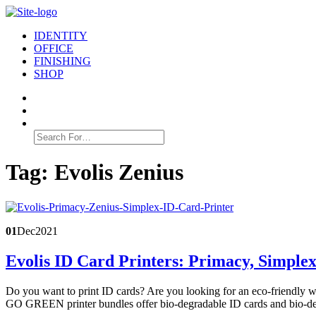
IDENTITY
OFFICE
FINISHING
SHOP
Search
for:
Tag:
Evolis Zenius
01
Dec
2021
Evolis ID Card Printers: Primacy, Simple
Do you want to print ID cards? Are you looking for an eco-friendly wa
GO GREEN printer bundles offer bio-degradable ID cards and bio-de