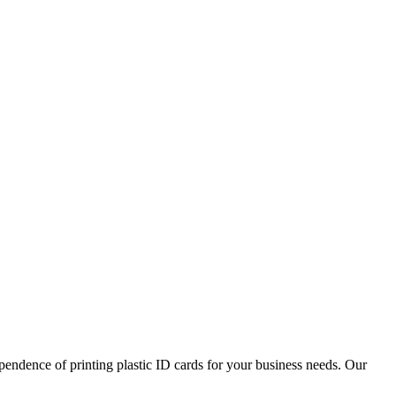
pendence of printing plastic ID cards for your business needs. Our