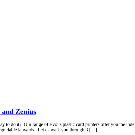
x and Zenius
y to do it? Our range of Evolis plastic card printers offer you the inde
gradable lanyards. Let us walk you through 3 […]