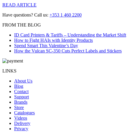
READ ARTICLE
Have questions? Call us:
+353 1 460 2200
FROM THE BLOG
ID Card Printers & Tariffs – Understanding the Market Shift
How to Fight HAIs with Identity Products
Spend Smart This Valentine’s Day
How the Vulcan SC-350 Cuts Perfect Labels and Stickers
LINKS
About Us
Blog
Contact
Support
Brands
Store
Catalogues
Videos
Delivery
Privacy