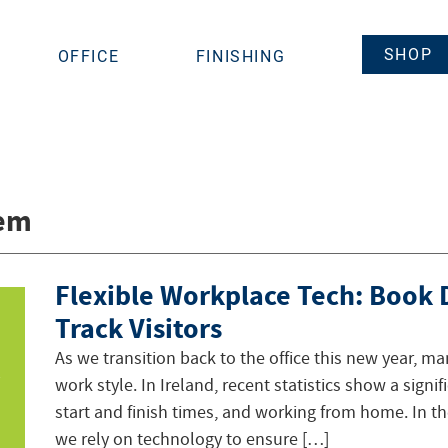
SHOP
OFFICE
FINISHING
tem
Flexible Workplace Tech: Book
Track Visitors
As we transition back to the office this new year, ma
work style. In Ireland, recent statistics show a signif
start and finish times, and working from home. In th
we rely on technology to ensure […]