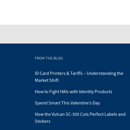
FROM THE BLOG
ID Card Printers & Tariffs – Understanding the
Market Shift
How to Fight HAIs with Identity Products
Spend Smart This Valentine’s Day
How the Vulcan SC-350 Cuts Perfect Labels and
Stickers