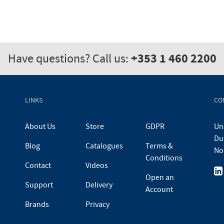
+353 1 460 2200
Have questions? Call us:
LINKS
CO
About Us
Store
GDPR
Uni
Du
Blog
Catalogues
Terms &
No
Conditions
Contact
Videos
Open an
Support
Delivery
Account
Brands
Privacy