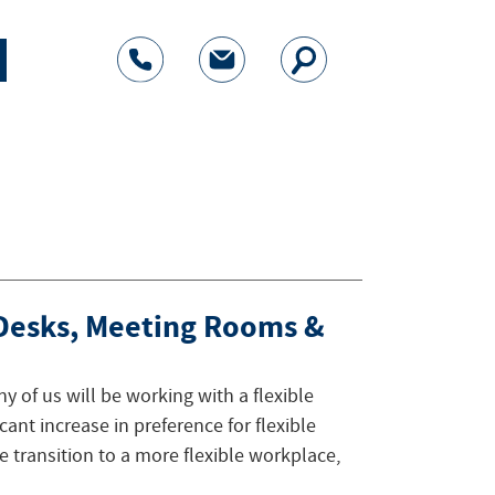
 Desks, Meeting Rooms &
ny of us will be working with a flexible
icant increase in preference for flexible
e transition to a more flexible workplace,