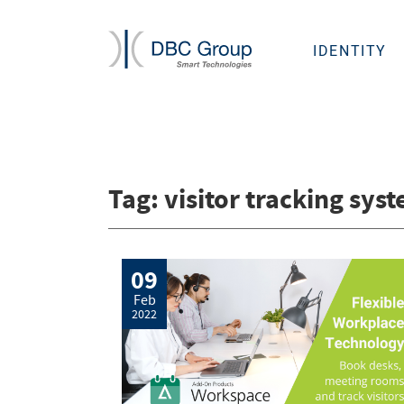
IDENTITY
Tag:
visitor tracking sys
09
Feb
2022