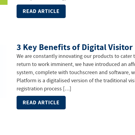
READ ARTICLE
3 Key Benefits of Digital Visit
We are constantly innovating our products to cater 
return to work imminent, we have introduced an aff
system, complete with touchscreen and software, wit
Platform is a digitalised version of the traditional v
registration process […]
READ ARTICLE